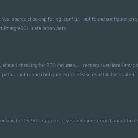
yes, shared checking for pg_config… not found configure: error
ct PostgreSQL installation path
, shared checking for PDO includes… (cached) /usr/local/src/p
lt path… not found configure: error: Please reinstall the sqlite3
king for PSPELL support… yes configure: error: Cannot find 