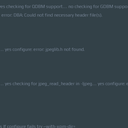
rl… yes checking for QDBM support… no checking for GDBM supp
ror: DBA: Could not find necessary header file(s).
 yes configure: error: jpeglib.h not found.
… yes checking for jpeg_read_header in -ljpeg… yes configure: e
If configure fails try –with-xpm-dir=