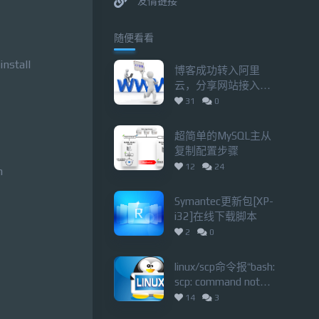
友情链接
随便看看
install
博客成功转入阿里
云，分享网站接入备
案、中途备案不关站
31
0
技巧
超简单的MySQL主从
复制配置步骤
12
24
n
Symantec更新包[XP-
i32]在线下载脚本
2
0
linux/scp命令报“bash:
scp: command not
found lost connection”
14
3
错误的解决办法