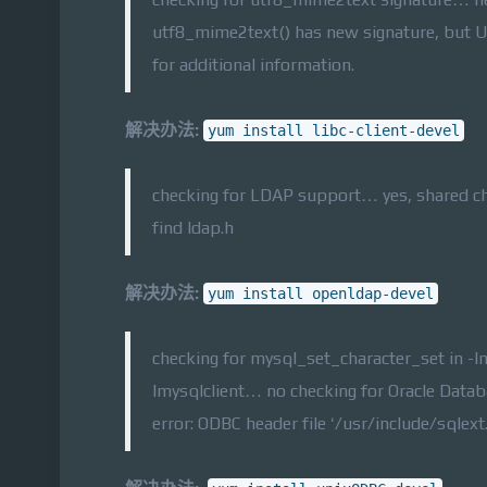
utf8_mime2text() has new signature, but U
for additional information.
解决办法:
yum install libc-client-devel
checking for LDAP support… yes, shared ch
find ldap.h
解决办法:
yum install openldap-devel
checking for mysql_set_character_set in -l
lmysqlclient… no checking for Oracle Dat
error: ODBC header file ‘/usr/include/sqlext