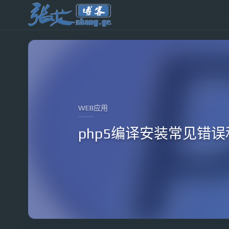
WEB应用
php5编译安装常见错