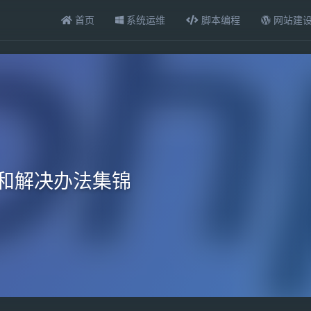
首页
系统运维
脚本编程
网站建
误和解决办法集锦