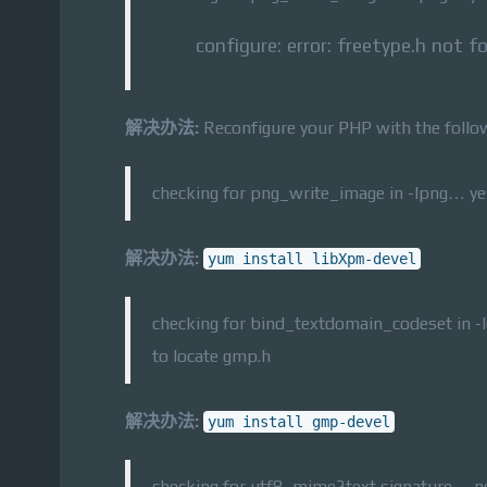
configure: error: freetype.h not f
解决办法:
Reconfigure your PHP with the follo
checking for png_write_image in -lpng… yes 
解决办法:
yum install libXpm-devel
checking for bind_textdomain_codeset in -
to locate gmp.h
解决办法:
yum install gmp-devel
checking for utf8_mime2text signature… 