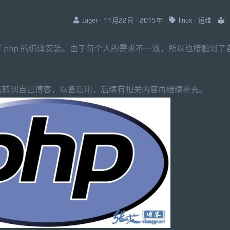
Jager · 11月22日 · 2015年
linux
·
运维
 php 的编译安装。由于每个人的需求不一致，所以也接触到了
脆就转到自己博客，以备后用，后续有相关内容再继续补充。