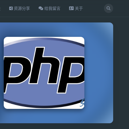
设
资源分享
给我留言
关于