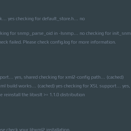
… yes checking for default_store.h… no
cking for snmp_parse_oid in -lsnmp… no checking for init_snmp
ck failed. Please check config.log for more information.
port… yes, shared checking for xml2-config path… (cached)
xml build works… (cached) yes checking for XSL support… yes,
e reinstall the libxslt >= 1.1.0 distribution
ase check your libxml2 installation.