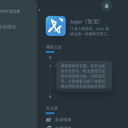
1691次已读
Jager（张戈）
各种模块
江湖人称假哥，Linux 系
统运维一线搬砖农民工。
博客公告
博客刚换新主题，很多功能
逐步完善中。新主题首页没
有友情链接功能，已转至内
页，与我博客交换了链接的
博友想取消友链请留言告知~
关注我
新浪微博