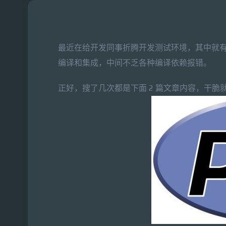
最近在给开发同事折腾开发测试环境，其中就有
编译和集成，中间不乏各种编译依赖报错。
正好，搜了几次都是下面 2 篇文章内容，干