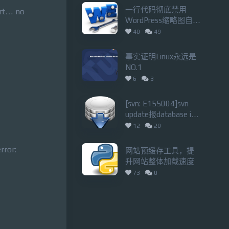
一行代码彻底禁用
ort… no
WordPress缩略图自动
裁剪功能
40
49
事实证明Linux永远是
NO.1
6
3
[svn: E155004]svn
update报database is
locked错误的解决办法
12
20
rror:
网站预缓存工具，提
升网站整体加载速度
73
0