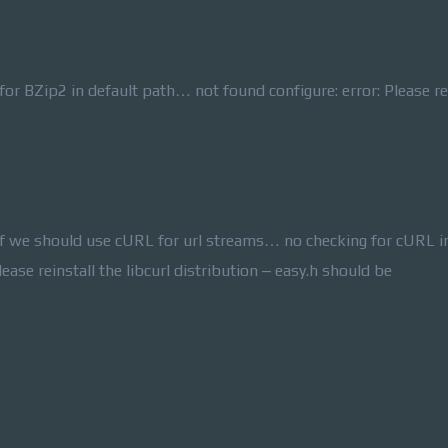
r BZip2 in default path… not found configure: error: Please re
f we should use cURL for url streams… no checking for cURL i
ease reinstall the libcurl distribution – easy.h should be