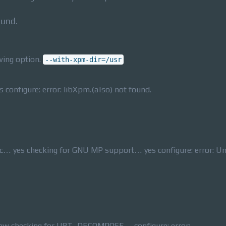
ound.
wing option.
--with-xpm-dir=/usr
configure: error: libXpm.(a|so) not found.
lc… yes checking for GNU MP support… yes configure: error: U
new checking for U8T_DECOMPOSE… configure: error: