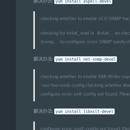
解决办法:
yum install aspell-devel
checking whether to enable UCD SNMP hack
checking for kstat_read in -lkstat… no che
lsnmp… no configure: error: SNMP sanity che
解决办法:
yum install net-snmp-devel
checking whether to enable XMLWriter sup
/usr/bin/xml2-config checking whether lib
configure: error: xslt-config not found. Pleas
解决办法:
yum install libxslt-devel
configure: error: xml2-config not found. Ple