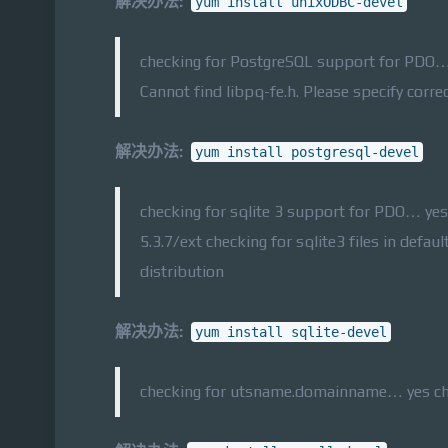
解决办法:
yum install unixODBC-devel
checking for PostgreSQL support for PDO… 
Cannot find libpq-fe.h. Please specify corre
解决办法:
yum install postgresql-devel
checking for sqlite 3 support for PDO… yes
5.3.7/ext checking for sqlite3 files in defau
distribution
解决办法:
yum install sqlite-devel
checking for utsname.domainname… yes chec