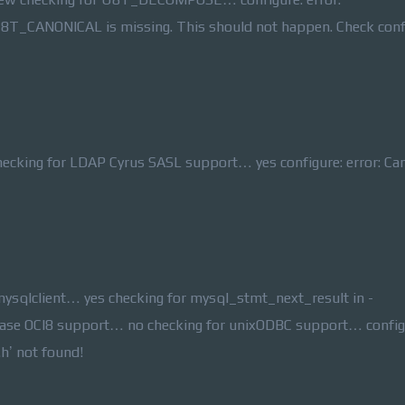
8T_CANONICAL is missing. This should not happen. Check confi
ecking for LDAP Cyrus SASL support… yes configure: error: Ca
mysqlclient… yes checking for mysql_stmt_next_result in -
abase OCI8 support… no checking for unixODBC support… config
.h’ not found!